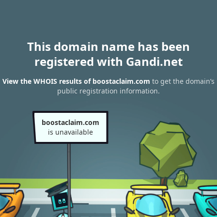
This domain name has been
registered with Gandi.net
View the WHOIS results of boostaclaim.com
to get the domain’s
public registration information.
boostaclaim.com
is unavailable