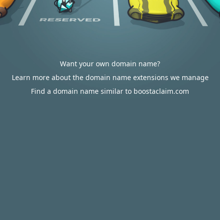
Want your own domain name?
Learn more about the domain name extensions we manage
Find a domain name similar to boostaclaim.com